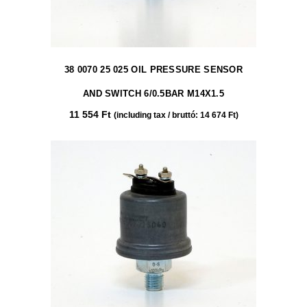
38 0070 25 025 OIL PRESSURE SENSOR
AND SWITCH 6/0.5BAR M14X1.5
11 554
Ft
(including tax / bruttó:
14 674
Ft
)