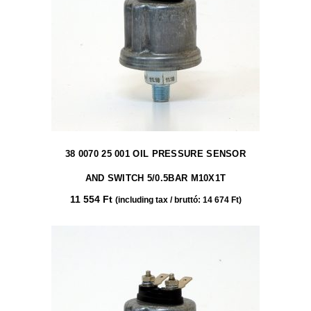
38 0070 25 001 OIL PRESSURE SENSOR
AND SWITCH 5/0.5BAR M10X1T
11 554
Ft
(including tax / bruttó:
14 674
Ft
)