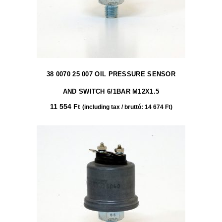
38 0070 25 007 OIL PRESSURE SENSOR
AND SWITCH 6/1BAR M12X1.5
11 554
Ft
(including tax / bruttó:
14 674
Ft
)