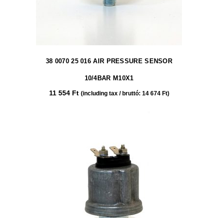
38 0070 25 016 AIR PRESSURE SENSOR
10/4BAR M10X1
11 554
Ft
(including tax / bruttó:
14 674
Ft
)