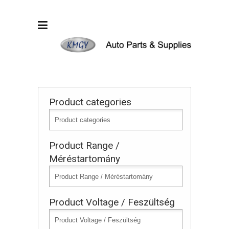
Product categories
Product Range /
Méréstartomány
Product Voltage / Feszültség