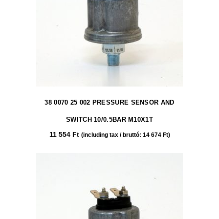
38 0070 25 002 PRESSURE SENSOR AND
SWITCH 10/0.5BAR M10X1T
11 554
Ft
(including tax / bruttó:
14 674
Ft
)