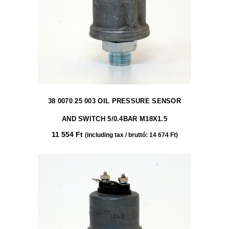
38 0070 25 003 OIL PRESSURE SENSOR
AND SWITCH 5/0.4BAR M18X1.5
11 554
Ft
(including tax / bruttó:
14 674
Ft
)