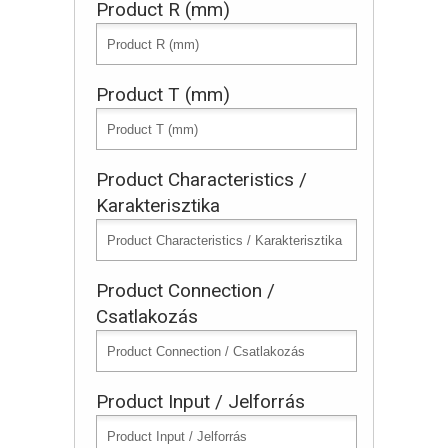
Product R (mm)
Product T (mm)
Product Characteristics /
Karakterisztika
Product Connection /
Csatlakozás
Product Input / Jelforrás