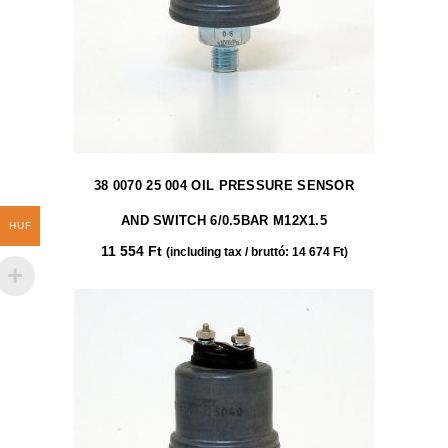
38 0070 25 004 OIL PRESSURE SENSOR
AND SWITCH 6/0.5BAR M12X1.5
HUF
11 554
Ft
(including tax / bruttó:
14 674
Ft
)