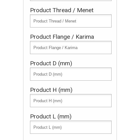
Product Thread / Menet
Product Flange / Karima
Product D (mm)
Product H (mm)
Product L (mm)