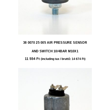
38 0070 25 005 AIR PRESSURE SENSOR
AND SWITCH 10/4BAR M10X1
11 554
Ft
(including tax / bruttó:
14 674
Ft
)