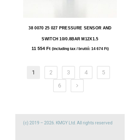
38 0070 25 027 PRESSURE SENSOR AND
SWITCH 10/0.8BAR M12X1.5
11 554
Ft
(including tax / bruttó:
14 674
Ft
)
1
2
3
4
5
6
(c) 2019 – 2026. KMGY Ltd. All rights reserved