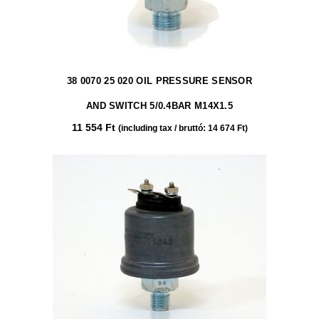
38 0070 25 020 OIL PRESSURE SENSOR
AND SWITCH 5/0.4BAR M14X1.5
11 554
Ft
(including tax / bruttó:
14 674
Ft
)