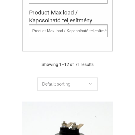
Product Max load /
Kapcsolható teljesítmény
Showing 1–12 of 71 results
Default sorting