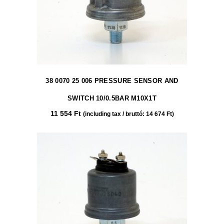
38 0070 25 006 PRESSURE SENSOR AND
SWITCH 10/0.5BAR M10X1T
11 554
Ft
(including tax / bruttó:
14 674
Ft
)