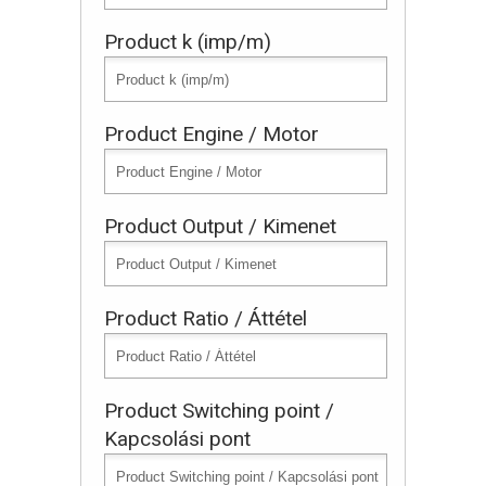
Product k (imp/m)
Product Engine / Motor
Product Output / Kimenet
Product Ratio / Áttétel
Product Switching point /
Kapcsolási pont