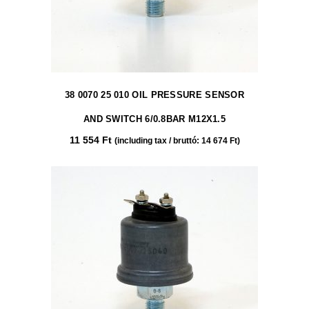
38 0070 25 010 OIL PRESSURE SENSOR
AND SWITCH 6/0.8BAR M12X1.5
11 554
Ft
(including tax / bruttó:
14 674
Ft
)