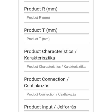
Product R (mm)
Product T (mm)
Product Characteristics /
Karakterisztika
Product Connection /
Csatlakozás
Product Input / Jelforrás