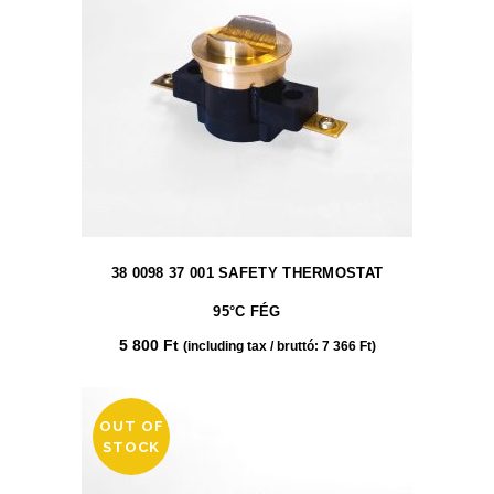
38 0098 37 001 SAFETY THERMOSTAT
95°C FÉG
5 800
Ft
(including tax / bruttó:
7 366
Ft
)
OUT OF
STOCK