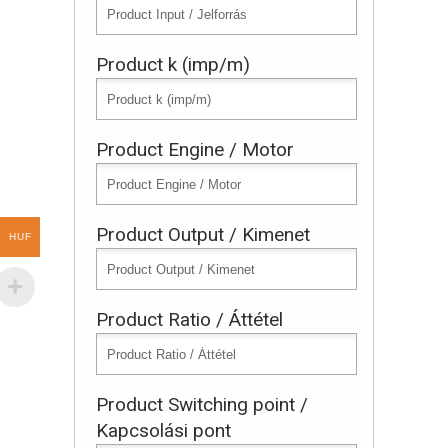
Product k (imp/m)
Product Engine / Motor
Product Output / Kimenet
HUF
Product Ratio / Áttétel
Product Switching point /
Kapcsolási pont