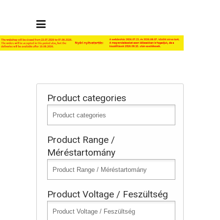
Product categories
Product Range /
Méréstartomány
Product Voltage / Feszültség