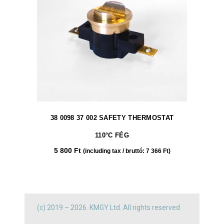
38 0098 37 002 SAFETY THERMOSTAT
110°C FÉG
5 800
Ft
(including tax / bruttó:
7 366
Ft
)
(c) 2019 – 2026. KMGY Ltd. All rights reserved