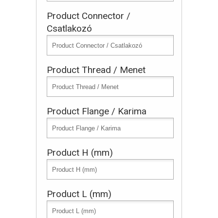
Product Connector /
Csatlakozó
Product Thread / Menet
Product Flange / Karima
Product H (mm)
Product L (mm)