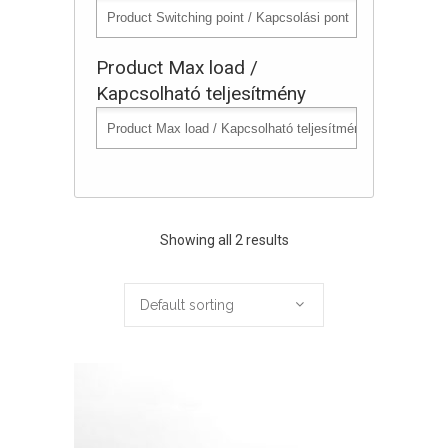
Product Max load /
Kapcsolható teljesítmény
Showing all 2 results
Default sorting