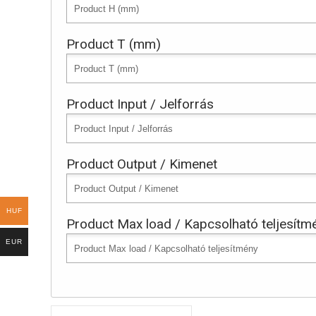
Product T (mm)
Product Input / Jelforrás
Product Output / Kimenet
HUF
Product Max load / Kapcsolható teljesítm
EUR