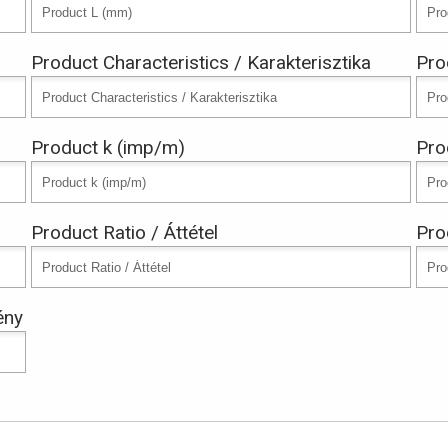
Product Characteristics / Karakterisztika
Pro
Product k (imp/m)
Pro
Product Ratio / Áttétel
Pro
ény