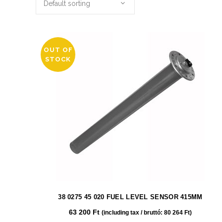
Default sorting
OUT OF
STOCK
38 0275 45 020 FUEL LEVEL SENSOR 415MM
63 200
Ft
(including tax / bruttó:
80 264
Ft
)