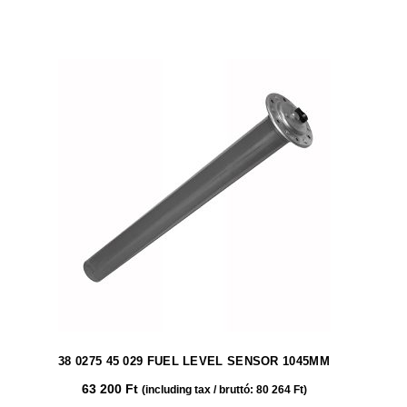
38 0275 45 029 FUEL LEVEL SENSOR 1045MM
63 200
Ft
(including tax / bruttó:
80 264
Ft
)