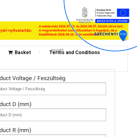
projekt
Basket
Terms and Conditions
duct Voltage / Feszültség
duct D (mm)
duct R (mm)