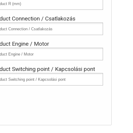
duct Connection / Csatlakozás
duct Engine / Motor
duct Switching point / Kapcsolási pont