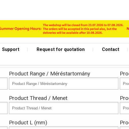
Support
Request for quotation
Contact
Product Range / Méréstartomány
Pro
Product Thread / Menet
Pro
Archive
Product L (mm)
Pro