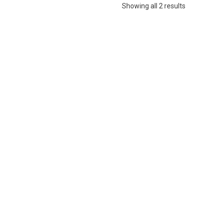
Showing all 2 results