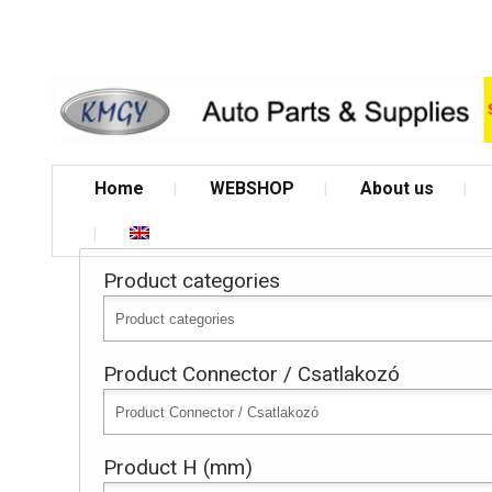
Home
WEBSHOP
About us
Product categories
Product Connector / Csatlakozó
Product H (mm)