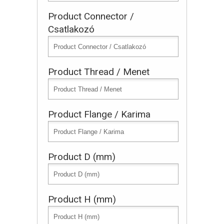
Product Connector /
Csatlakozó
Product Thread / Menet
Product Flange / Karima
Product D (mm)
Product H (mm)