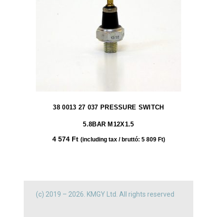
38 0013 27 037 PRESSURE SWITCH
5.8BAR M12X1.5
4 574
Ft
(including tax / bruttó:
5 809
Ft
)
(c) 2019 – 2026. KMGY Ltd. All rights reserved