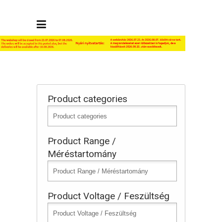
Product categories
Product Range /
Méréstartomány
Product Voltage / Feszültség