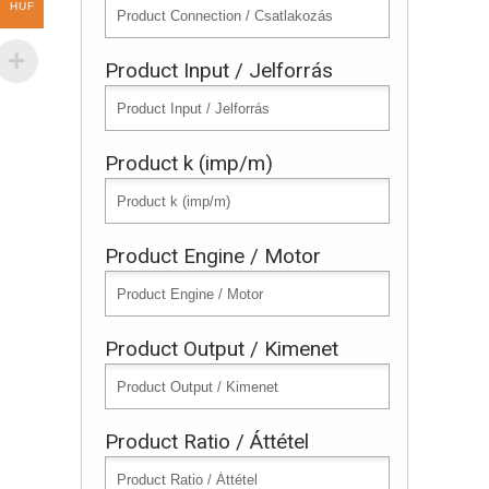
HUF
Product Input / Jelforrás
Product k (imp/m)
Product Engine / Motor
Product Output / Kimenet
Product Ratio / Áttétel