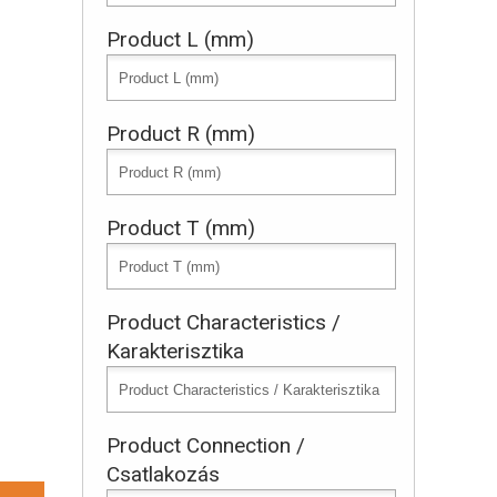
Product L (mm)
Product R (mm)
Product T (mm)
Product Characteristics /
Karakterisztika
Product Connection /
Csatlakozás