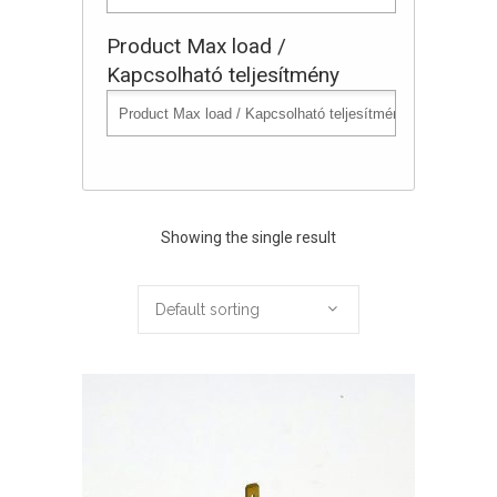
Product Max load /
Kapcsolható teljesítmény
Showing the single result
Default sorting