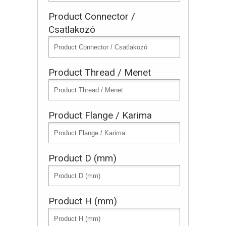
Product Connector /
Csatlakozó
Product Thread / Menet
Product Flange / Karima
Product D (mm)
Product H (mm)