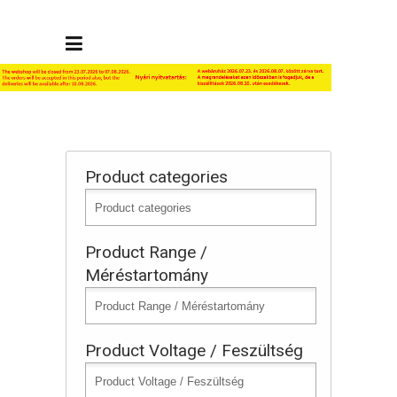
Product categories
Product Range /
Méréstartomány
Product Voltage / Feszültség