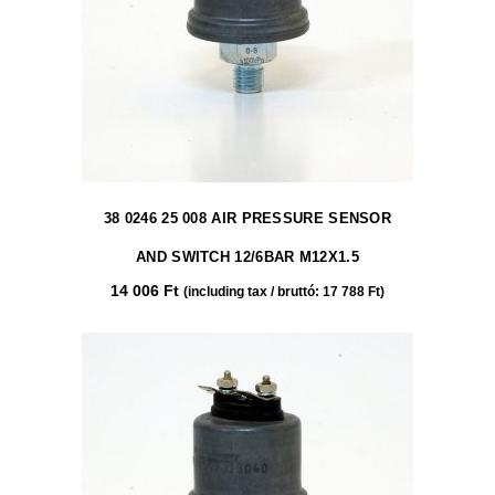
38 0246 25 008 AIR PRESSURE SENSOR
AND SWITCH 12/6BAR M12X1.5
14 006
Ft
(including tax / bruttó:
17 788
Ft
)