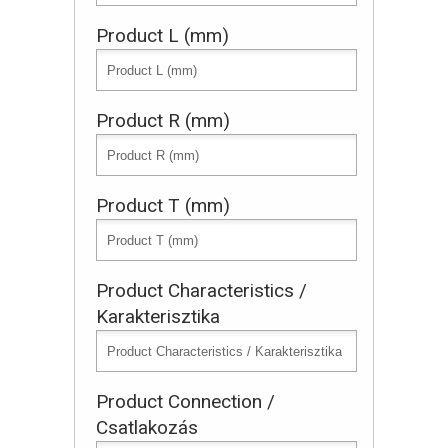
Product L (mm)
Product R (mm)
Product T (mm)
Product Characteristics /
Karakterisztika
Product Connection /
Csatlakozás