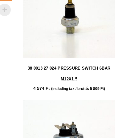
38 0013 27 024 PRESSURE SWITCH 6BAR
M12X1.5
4 574
Ft
(including tax / bruttó:
5 809
Ft
)