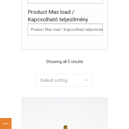
Product Max load /
Kapcsolható teljesítmény
Showing all 5 results
Default sorting
HUF