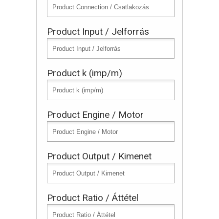
Product Input / Jelforrás
Product k (imp/m)
Product Engine / Motor
Product Output / Kimenet
Product Ratio / Áttétel