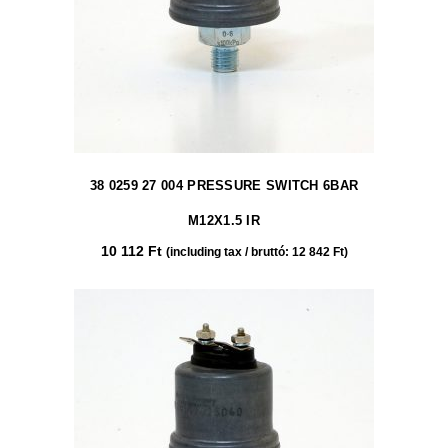
38 0259 27 004 PRESSURE SWITCH 6BAR
M12X1.5 IR
10 112
Ft
(including tax / bruttó:
12 842
Ft
)