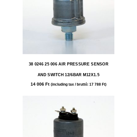
38 0246 25 006 AIR PRESSURE SENSOR
AND SWITCH 12/6BAR M12X1.5
14 006
Ft
(including tax / bruttó:
17 788
Ft
)