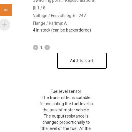
Switching point / Kapcsolási pont:
[l] 1 / 8
HUF
Voltage / Feszültség: 6 - 24V
Flange / Karima: A
4 in stock (can be backordered)
Add to cart
Fuel level sensor
The transmitter is suitable
for indicating the fuel level in
the tank of motor vehicle.
The output resistance is
changed proportionally to
the level of the fuel. At the