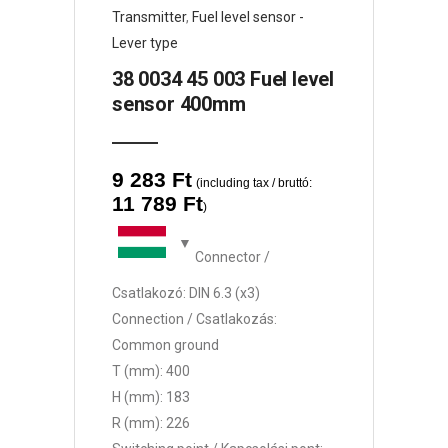
Transmitter
,
Fuel level sensor -
Lever type
38 0034 45 003 Fuel level
sensor 400mm
9 283
Ft
(including tax / bruttó:
11 789
Ft
)
Connector /
Csatlakozó: DIN 6.3 (x3)
Connection / Csatlakozás:
Common ground
T (mm): 400
H (mm): 183
R (mm): 226