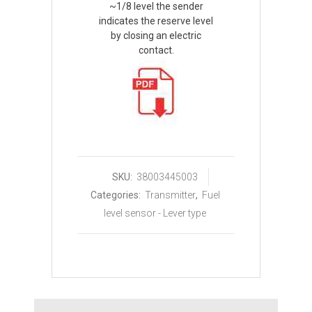
~1/8 level the sender
indicates the reserve level
by closing an electric
contact.
SKU:
38003445003
Categories:
Transmitter
,
Fuel
level sensor - Lever type