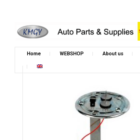
Home
WEBSHOP
About us