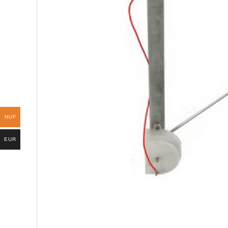
HUF
EUR