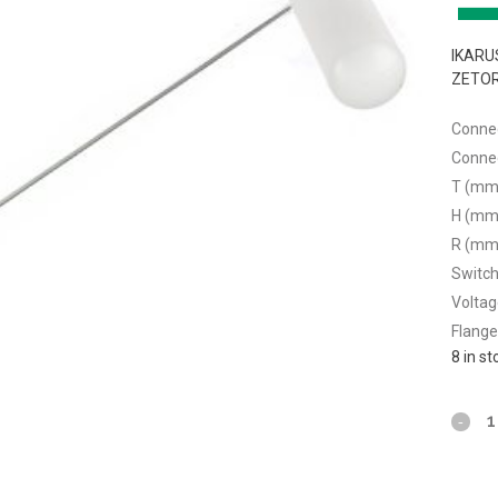
IKARUS
ZETOR
Connec
Connec
T (mm
H (mm
R (mm
Switchi
Voltag
Flange
8 in s