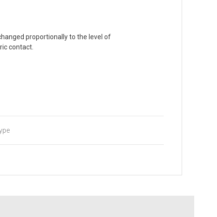
 changed proportionally to the level of
ric contact.
type