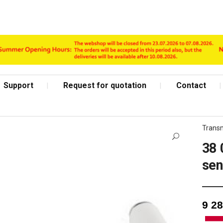
Support
Request for quotation
Contact
Transm
38 
se
Shop Page
9 2