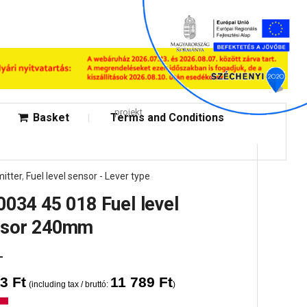
projekt
Basket
Terms and Conditions
itter
,
Fuel level sensor - Lever type
0034 45 018 Fuel level
nsor 240mm
83
Ft
11 789
Ft
(including tax / bruttó:
)