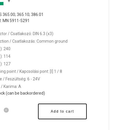
 365.00; 365.10; 386.01
: MN 5911-5291
tor / Csatlakozó: DIN 6.3 (x3)
tion / Csatlakozás: Common ground
): 240
): 114
): 127
ng point / Kapcsolási pont: [l] 1 / 8
e / Feszültség: 6 - 24V
 / Karima: A
tock (can be backordered)
Add to cart