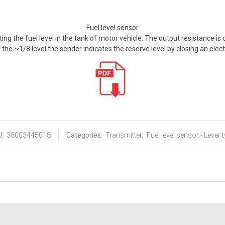
Fuel level sensor
ting the fuel level in the tank of motor vehicle. The output resistance is
t the ~1/8 level the sender indicates the reserve level by closing an elect
U:
38003445018
Categories:
Transmitter
,
Fuel level sensor - Lever 