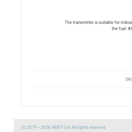
The transmitter is suitable for indica
the fuel. A
SK
(c) 2019 – 2026. KMGY Ltd. All rights reserved