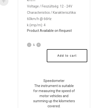
km/h
Voltage / Feszültség: 12 - 24V
Characteristics / Karakterisztika:
60km/h @ 66Hz
k (imp/m): 4
Product Available on Request
Add to cart
Speedometer
The instrument is suitable
for measuring the speed of
motor vehicles and
summing up the kilometers
covered.