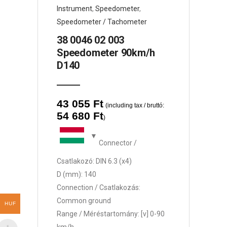
Instrument
,
Speedometer
,
Speedometer / Tachometer
38 0046 02 003
Speedometer 90km/h
D140
43 055
Ft
(including tax / bruttó:
54 680
Ft
)
Connector /
Csatlakozó: DIN 6.3 (x4)
D (mm): 140
Connection / Csatlakozás:
Common ground
HUF
Range / Méréstartomány: [v] 0-90