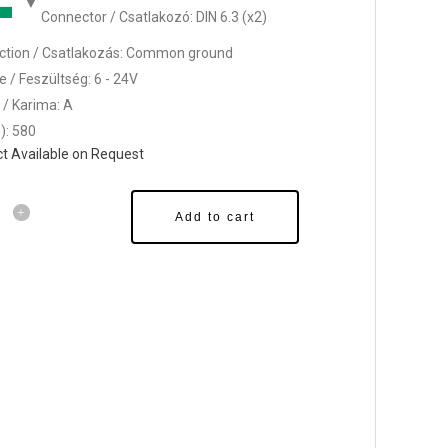
Connector / Csatlakozó: DIN 6.3 (x2)
tion / Csatlakozás: Common ground
e / Feszültség: 6 - 24V
 / Karima: A
): 580
t Available on Request
Add to cart