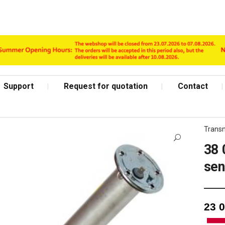
Support
Request for quotation
Contact
Transm
38 
se
Shop Page
23 