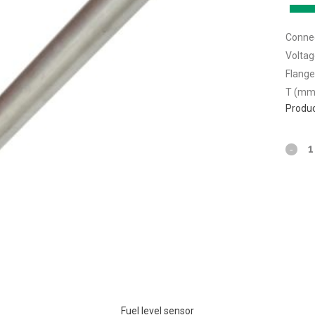
Connec
Voltag
Flange
T (mm
Produc
Fuel level sensor