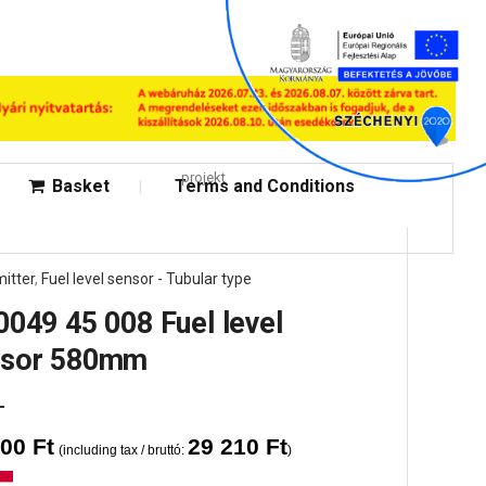
projekt
Basket
Terms and Conditions
itter
,
Fuel level sensor - Tubular type
0049 45 008 Fuel level
nsor 580mm
000
Ft
29 210
Ft
(including tax / bruttó:
)