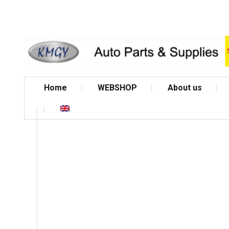
Home
WEBSHOP
About us