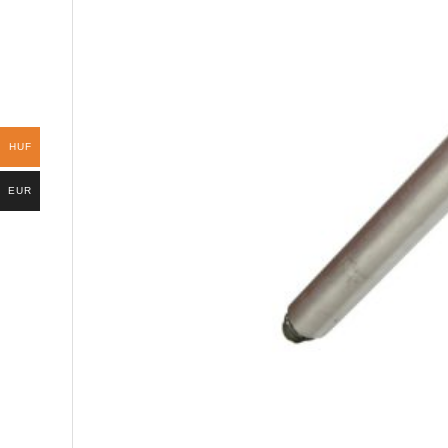
HUF
EUR