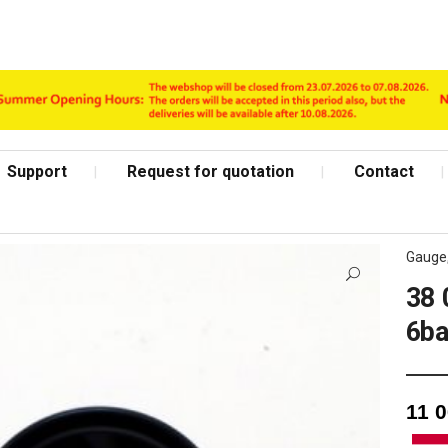
Support
Request for quotation
Contact
Gauge
38 
6ba
Shop Page
11 