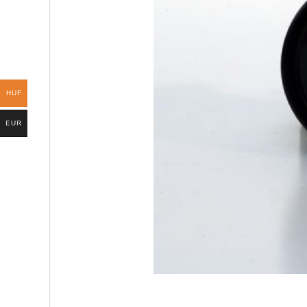
HUF
EUR