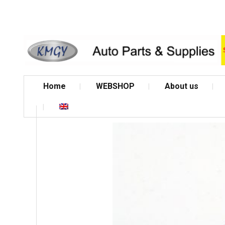
Home
WEBSHOP
About us