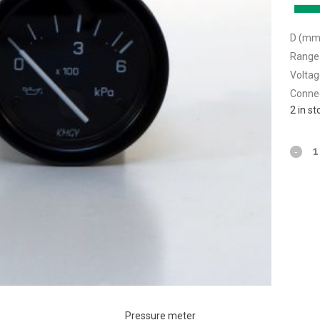
D (mm)
Range 
Voltag
Connec
2 in s
Pressure meter