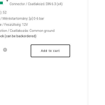
Connector / Csatlakozó: DIN 6.3 (x4)
: 52
/ Méréstartomány: [p] 0-6 bar
e / Feszültség: 12V
tion / Csatlakozás: Common ground
tock (can be backordered)
Add to cart