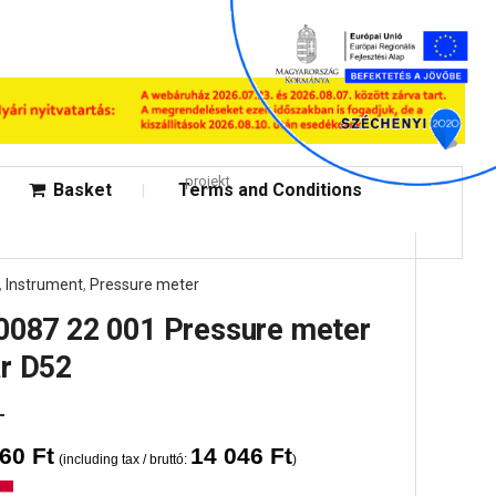
projekt
Basket
Terms and Conditions
,
Instrument
,
Pressure meter
0087 22 001 Pressure meter
r D52
060
Ft
14 046
Ft
(including tax / bruttó:
)