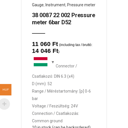
Gauge
,
Instrument
,
Pressure meter
38 0087 22 002 Pressure
meter 6bar D52
11 060
Ft
(including tax / bruttó:
14 046
Ft
)
Connector /
Csatlakozó: DIN 6.3 (x4)
D (mm): 52
HUF
Range / Méréstartomány: [p] 0-6
bar
Voltage / Feszültség: 24V
Connection / Csatlakozás:
Common ground
10 in stock (can be backordered)