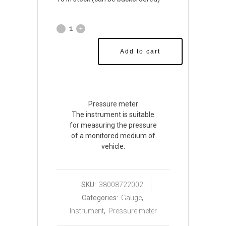
Add to cart
Pressure meter
The instrument is suitable
for measuring the pressure
of a monitored medium of
vehicle.
SKU:
38008722002
Categories:
Gauge
,
Instrument
,
Pressure meter