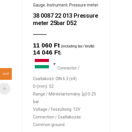
Gauge
,
Instrument
,
Pressure meter
38 0087 22 013 Pressure
meter 25bar D52
11 060
Ft
(including tax / bruttó:
14 046
Ft
)
Connector /
HUF
Csatlakozó: DIN 6.3 (x4)
D (mm): 52
Range / Méréstartomány: [p] 0-25
bar
Voltage / Feszültség: 12V
Connection / Csatlakozás:
Common ground