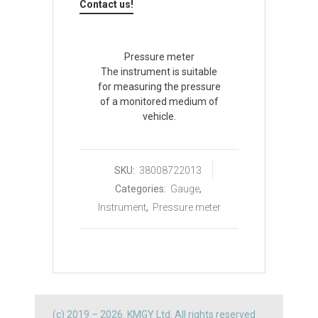
Contact us!
Pressure meter
The instrument is suitable
for measuring the pressure
of a monitored medium of
vehicle.
SKU:
38008722013
Categories:
Gauge
,
Instrument
,
Pressure meter
(c) 2019 – 2026. KMGY Ltd. All rights reserved