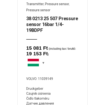
Transmitter
,
Pressure sensor
,
Pressure sensor
38 0213 25 507 Pressure
sensor 16bar 1/4-
19BDPF
15 081
Ft
(including tax / bruttó:
19 153
Ft
)
VOLVO: 11039149
Druckgeber
Czujnik ciśnienia
Čidlo tlakoměru
Датчик давления