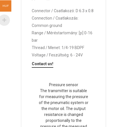
HUF
Connector / Csatlakozó: D 6.3 x 0.8
Connection / Csatlakozás:
Common ground
Range / Méréstartomány: [p] 0-16
bar
Thread / Menet: 1/4-19 BDPF
Voltage / Feszültség: 6 - 24V
Contact us!
Pressure sensor
The transmitter is suitable
for measuring the pressure
of the pneumatic system or
the motor oil. The output
resistance is changed
proportionally to the
pressure of the measured