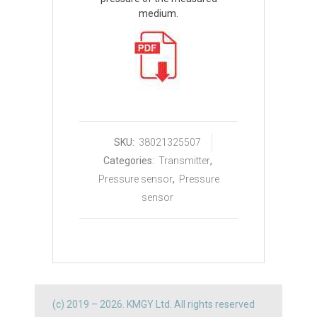
medium.
SKU:
38021325507
Categories:
Transmitter
,
Pressure sensor
,
Pressure
sensor
(c) 2019 – 2026. KMGY Ltd. All rights reserved