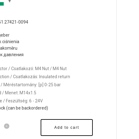
51.27421-0094
geber
k ciśnienia
tlakoměru
к давления
tor / Csatlakozó: M4 Nut / M4 Nut
tion / Csatlakozás: Insulated return
/ Méréstartomány: [p] 0-25 bar
 / Menet: M14x1.5
e / Feszültség: 6 - 24V
tock (can be backordered)
Add to cart