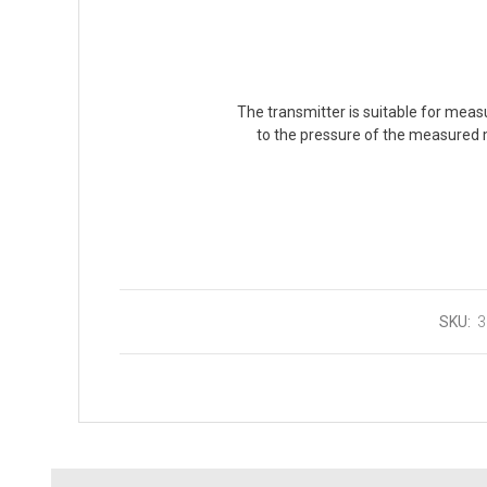
The transmitter is suitable for meas
to the pressure of the measured me
SKU:
3