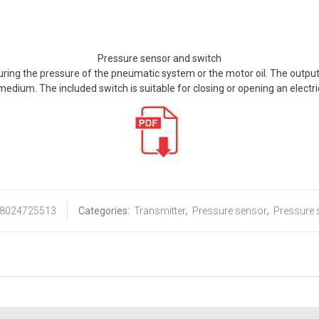
Pressure sensor and switch
uring the pressure of the pneumatic system or the motor oil. The output
dium. The included switch is suitable for closing or opening an electri
8024725513
Categories:
Transmitter
,
Pressure sensor
,
Pressure 