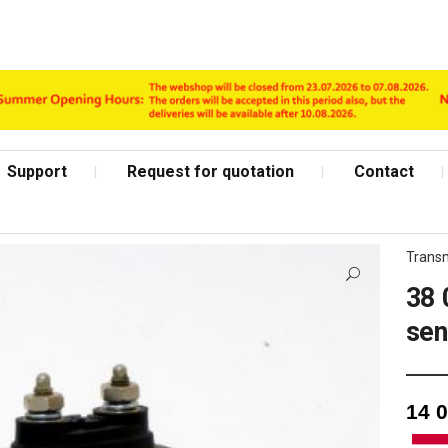
Support
Request for quotation
Contact
Transm
38 
sen
Shop Page
14 