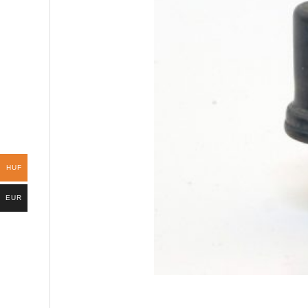
HUF
EUR