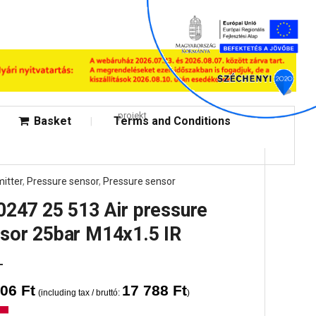
projekt
Basket
Terms and Conditions
itter
,
Pressure sensor
,
Pressure sensor
0247 25 513 Air pressure
sor 25bar M14x1.5 IR
006
Ft
17 788
Ft
(including tax / bruttó:
)