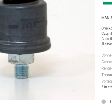
MAN: 
Druck
Czujni
Čidlo 
Датчи
Connec
Connec
Range 
Thread
Voltag
5 in s