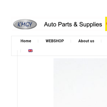
Home
WEBSHOP
About us