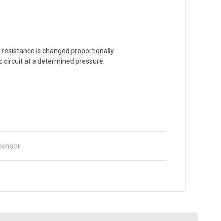
 resistance is changed proportionally
c circuit at a determined pressure.
sensor