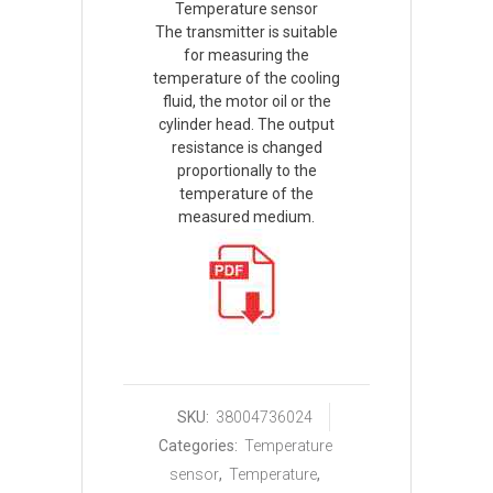
Temperature sensor
The transmitter is suitable
for measuring the
temperature of the cooling
fluid, the motor oil or the
cylinder head. The output
resistance is changed
proportionally to the
temperature of the
measured medium.
SKU:
38004736024
Categories:
Temperature
sensor
,
Temperature
,