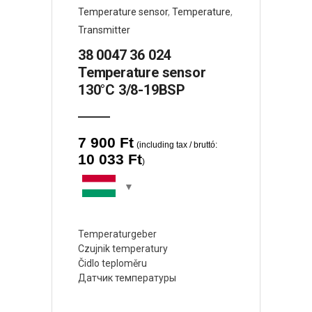
Temperature sensor
,
Temperature
,
Transmitter
38 0047 36 024
Temperature sensor
130°C 3/8-19BSP
7 900
Ft
(including tax / bruttó:
10 033
Ft
)
Temperaturgeber
Czujnik temperatury
Čidlo teploměru
Датчик температуры