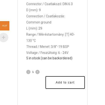
Connector / Csatlakozó: DIN 6.3
D (mm): 9
Connection / Csatlakozás:
Common ground
HUF
L (mm): 29
Range / Méréstartomány: [T] 40-
130 °C
Thread / Menet: 3/8"-19 BSP
Voltage / Feszültség: 6 - 24V
5 in stock (can be backordered)
Add to cart