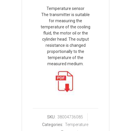
Temperature sensor
The transmitter is suitable
for measuring the
temperature of the cooling
fluid, the motor oil or the
cylinder head. The output
resistance is changed
proportionally to the
temperature of the
measured medium.
SKU:
38004736085
Categories:
Temperature