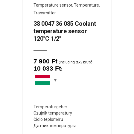
Temperature sensor
,
Temperature
,
Transmitter
38 0047 36 085 Coolant
temperature sensor
120°C 1/2″
7 900
Ft
(including tax / bruttó:
10 033
Ft
)
Temperaturgeber
Czujnik temperatury
Čidlo teploměru
Датчик температуры