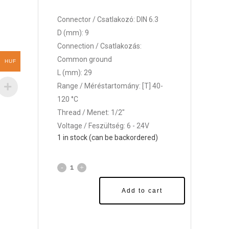
Connector / Csatlakozó: DIN 6.3
D (mm): 9
Connection / Csatlakozás:
Common ground
HUF
L (mm): 29
Range / Méréstartomány: [T] 40-
120 °C
Thread / Menet: 1/2"
Voltage / Feszültség: 6 - 24V
1 in stock (can be backordered)
Add to cart