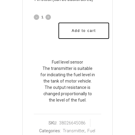
Add to cart
Fuel level sensor
The transmitter is suitable
for indicating the fuel level in
the tank of motor vehicle.
The output resistance is
changed proportionally to
the level of the fuel.
SKU:
38026645086
Categories:
Transmitter
,
Fuel