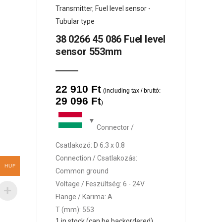
Transmitter
,
Fuel level sensor -
Tubular type
38 0266 45 086 Fuel level
sensor 553mm
22 910
Ft
(including tax / bruttó:
29 096
Ft
)
Connector /
Csatlakozó: D 6.3 x 0.8
Connection / Csatlakozás:
HUF
Common ground
Voltage / Feszültség: 6 - 24V
Flange / Karima: A
T (mm): 553
1 in stock (can be backordered)